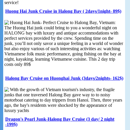
service!
Huong Hai Junk Cruise in Halong Bay ( 2days/1night- 89$)
Huong Hai Junk- Perfect Cruise to Halong Bay, Vietnam:
The Huong Hai junk could bring to you a wonderful night on
HALONG bay with luxury and antique accommodations with
perfect services provided by the crew. Spending time on the
junk, you’ll not only savor a unique feeling in a world of wonder
but also enjoy various of such interesting activities as: watching
Vietnamese folk music performance, going fishing on the bay at
night, kayaking, learning Vietnamese cuisine. This 2 day trip
costs only 89$
Halong Bay Cruise on Huonghai Junk (3days/2nights- 162$)
With the growth of Vietnam tourism's industry, the fragile
junks that one traversed Halong Bay gave way to to noisy
motorboat catering to day trippers from Hanoi. Then, three years
ago, the bay's residents were shocked by the appearance of
luxury yachts
Dragon's Pearl Junk-Halong Bay Cruise (3 day/ 2 night
-199$)