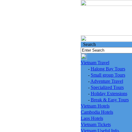
Search
Vietnam Travel
-
Halong Bay Tours
-
Small group Tours
-
Adventure Travel
-
Specialized Tours
-
Holiday Extensions
-
Break & Easy Tours
Vietnam Hotels
Cambodia Hotels
Laos Hotels
Vietnam Tickets
Vietnam Useful Info.