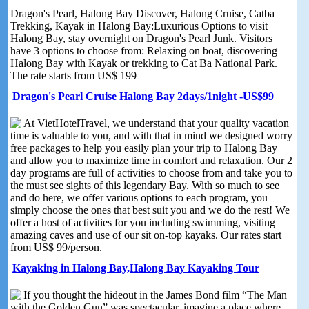
Dragon's Pearl, Halong Bay Discover, Halong Cruise, Catba
Trekking, Kayak in Halong Bay:Luxurious Options to visit
Halong Bay, stay overnight on Dragon's Pearl Junk. Visitors
have 3 options to choose from: Relaxing on boat, discovering
Halong Bay with Kayak or trekking to Cat Ba National Park.
The rate starts from US$ 199
Dragon's Pearl Cruise Halong Bay 2days/1night -US$99
At VietHotelTravel, we understand that your quality vacation
time is valuable to you, and with that in mind we designed worry
free packages to help you easily plan your trip to Halong Bay
and allow you to maximize time in comfort and relaxation. Our 2
day programs are full of activities to choose from and take you to
the must see sights of this legendary Bay. With so much to see
and do here, we offer various options to each program, you
simply choose the ones that best suit you and we do the rest! We
offer a host of activities for you including swimming, visiting
amazing caves and use of our sit on-top kayaks. Our rates start
from US$ 99/person.
Kayaking in Halong Bay,Halong Bay Kayaking Tour
If you thought the hideout in the James Bond film “The Man
with the Golden Gun” was spectacular, imagine a place where