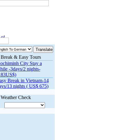
f Ho Chi Minh Trail to be transformed to nat’l highway
Hanoi in top f
Break & Easy Tours
ochiminh City Stay a
hile -3days/2 nights-
183US$)
asy Break in Vietnam-14
ays/13 nights ( US$ 675)
Weather Check