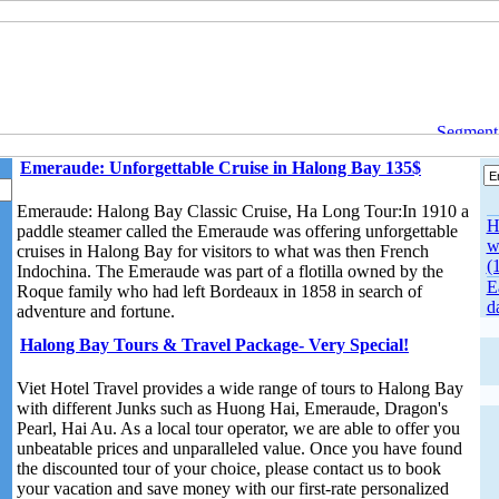
Segment o
Emeraude: Unforgettable Cruise in Halong Bay 135$
Emeraude: Halong Bay Classic Cruise, Ha Long Tour:In 1910 a
H
paddle steamer called the Emeraude was offering unforgettable
w
cruises in Halong Bay for visitors to what was then French
(
Indochina. The Emeraude was part of a flotilla owned by the
E
Roque family who had left Bordeaux in 1858 in search of
d
adventure and fortune.
Halong Bay Tours & Travel Package- Very Special!
Viet Hotel Travel provides a wide range of tours to Halong Bay
with different Junks such as Huong Hai, Emeraude, Dragon's
Pearl, Hai Au. As a local tour operator, we are able to offer you
unbeatable prices and unparalleled value. Once you have found
the discounted tour of your choice, please contact us to book
your vacation and save money with our first-rate personalized