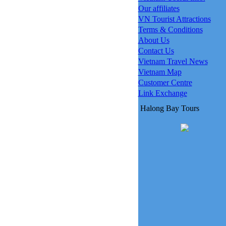
Our affiliates
VN Tourist Attractions
Terms & Conditions
About Us
Contact Us
Vietnam Travel News
Vietnam Map
Customer Centre
Link Exchange
Halong Bay Tours